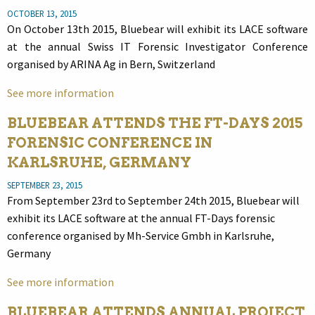
OCTOBER 13, 2015
On October 13th 2015, Bluebear will exhibit its LACE software
at the annual Swiss IT Forensic Investigator Conference
organised by ARINA Ag in Bern, Switzerland
See more information
BLUEBEAR ATTENDS THE FT-DAYS 2015
FORENSIC CONFERENCE IN
KARLSRUHE, GERMANY
SEPTEMBER 23, 2015
From September 23rd to September 24th 2015, Bluebear will
exhibit its LACE software at the annual FT-Days forensic
conference organised by Mh-Service Gmbh in Karlsruhe,
Germany
See more information
BLUEBEAR ATTENDS ANNUAL PROJECT