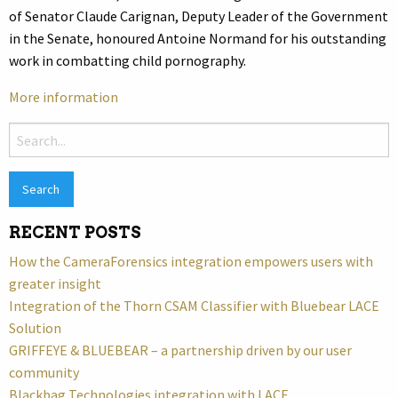
of Senator Claude Carignan, Deputy Leader of the Government
in the Senate, honoured Antoine Normand for his outstanding
work in combatting child pornography.
More information
Search
for:
RECENT POSTS
How the CameraForensics integration empowers users with
greater insight
Integration of the Thorn CSAM Classifier with Bluebear LACE
Solution
GRIFFEYE & BLUEBEAR – a partnership driven by our user
community
Blackbag Technologies integration with LACE