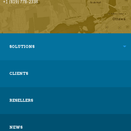
+1 (819) 778-2338
SOLUTIONS
CLIENTS
RESELLERS
NEWS