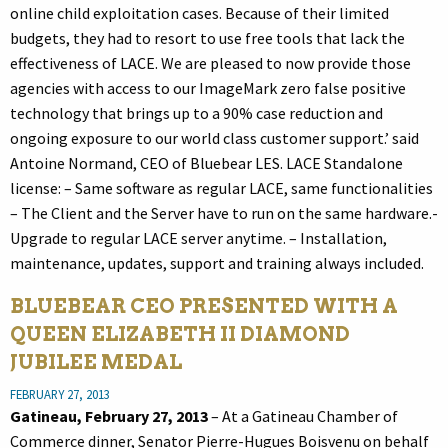
online child exploitation cases. Because of their limited
budgets, they had to resort to use free tools that lack the
effectiveness of LACE. We are pleased to now provide those
agencies with access to our ImageMark zero false positive
technology that brings up to a 90% case reduction and
ongoing exposure to our world class customer support.’ said
Antoine Normand, CEO of Bluebear LES. LACE Standalone
license: – Same software as regular LACE, same functionalities
– The Client and the Server have to run on the same hardware.-
Upgrade to regular LACE server anytime. – Installation,
maintenance, updates, support and training always included.
BLUEBEAR CEO PRESENTED WITH A
QUEEN ELIZABETH II DIAMOND
JUBILEE MEDAL
FEBRUARY 27, 2013
Gatineau, February 27, 2013
– At a Gatineau Chamber of
Commerce dinner, Senator Pierre-Hugues Boisvenu on behalf