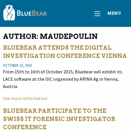
MENU
AUTHOR:
MAUDEPOULIN
BLUEBEAR ATTENDS THE DIGITAL
INVESTIGATION CONFERENCE VIENNA
OCTOBER 15, 2015
From 15th to 16th of October 2015, Bluebear will exhibit its
LACE software at the DIC organised by ARINA Ag in Vienna,
Austria
See more information
BLUEBEAR PARTICIPATE TO THE
SWISS IT FORENSIC INVESTIGATOR
CONFERENCE