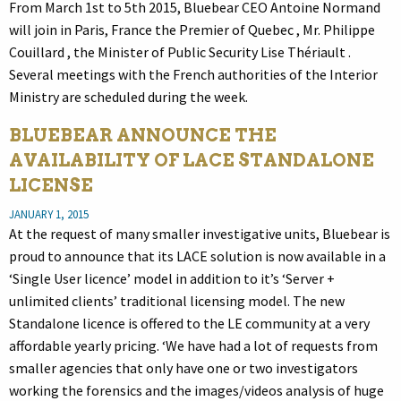
From March 1st to 5th 2015, Bluebear CEO Antoine Normand
will join in Paris, France the Premier of Quebec , Mr. Philippe
Couillard , the Minister of Public Security Lise Thériault .
Several meetings with the French authorities of the Interior
Ministry are scheduled during the week.
BLUEBEAR ANNOUNCE THE
AVAILABILITY OF LACE STANDALONE
LICENSE
JANUARY 1, 2015
At the request of many smaller investigative units, Bluebear is
proud to announce that its LACE solution is now available in a
‘Single User licence’ model in addition to it’s ‘Server +
unlimited clients’ traditional licensing model. The new
Standalone licence is offered to the LE community at a very
affordable yearly pricing. ‘We have had a lot of requests from
smaller agencies that only have one or two investigators
working the forensics and the images/videos analysis of huge