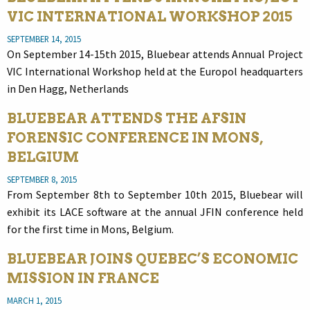
VIC INTERNATIONAL WORKSHOP 2015
SEPTEMBER 14, 2015
On September 14-15th 2015, Bluebear attends Annual Project
VIC International Workshop held at the Europol headquarters
in Den Hagg, Netherlands
BLUEBEAR ATTENDS THE AFSIN
FORENSIC CONFERENCE IN MONS,
BELGIUM
SEPTEMBER 8, 2015
From September 8th to September 10th 2015, Bluebear will
exhibit its LACE software at the annual JFIN conference held
for the first time in Mons, Belgium.
BLUEBEAR JOINS QUEBEC’S ECONOMIC
MISSION IN FRANCE
MARCH 1, 2015