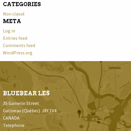
CATEGORIES
Non classé
META
Log in
Entries feed
Comments feed
WordPress.org
BLUEBEAR LES
35 Gamelin Street
Gatineau (Québec) J8Y 1V4
CANADA
Telephone