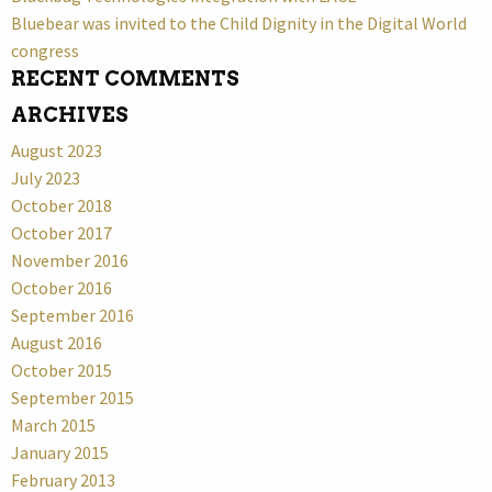
Bluebear was invited to the Child Dignity in the Digital World
congress
RECENT COMMENTS
ARCHIVES
August 2023
July 2023
October 2018
October 2017
November 2016
October 2016
September 2016
August 2016
October 2015
September 2015
March 2015
January 2015
February 2013