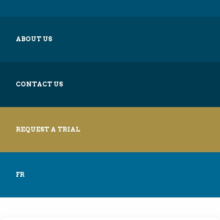
ABOUT US
CONTACT US
REQUEST A TRIAL
FR