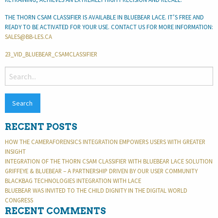
THE THORN CSAM CLASSIFIER IS AVAILABLE IN BLUEBEAR LACE. IT’S FREE AND
READY TO BE ACTIVATED FOR YOUR USE. CONTACT US FOR MORE INFORMATION:
SALES@BB-LES.CA
23_VID_BLUEBEAR_CSAMCLASSIFIER
SEARCH
FOR:
RECENT POSTS
HOW THE CAMERAFORENSICS INTEGRATION EMPOWERS USERS WITH GREATER
INSIGHT
INTEGRATION OF THE THORN CSAM CLASSIFIER WITH BLUEBEAR LACE SOLUTION
GRIFFEYE & BLUEBEAR – A PARTNERSHIP DRIVEN BY OUR USER COMMUNITY
BLACKBAG TECHNOLOGIES INTEGRATION WITH LACE
BLUEBEAR WAS INVITED TO THE CHILD DIGNITY IN THE DIGITAL WORLD
CONGRESS
RECENT COMMENTS