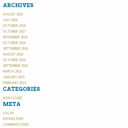
ARCHIVES
AUGUST 2023
JULY 2023
OCTOBER 2018
OCTOBER 2017
NOVEMBER 2016
OCTOBER 2016
SEPTEMBER 2016
AUGUST 2016
OCTOBER 2015
SEPTEMBER 2015
MARCH 2015
JANUARY 2015
FEBRUARY 2013
CATEGORIES
NON CLASSÉ
META
LOG IN
ENTRIES FEED
COMMENTS FEED