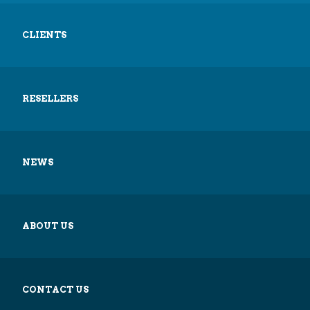
CLIENTS
RESELLERS
NEWS
ABOUT US
CONTACT US