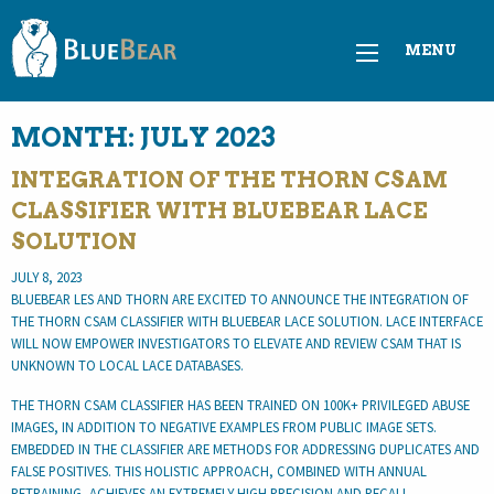
MENU
MONTH:
JULY 2023
INTEGRATION OF THE THORN CSAM
CLASSIFIER WITH BLUEBEAR LACE
SOLUTION
JULY 8, 2023
BLUEBEAR LES AND THORN ARE EXCITED TO ANNOUNCE THE INTEGRATION OF
THE THORN CSAM CLASSIFIER WITH BLUEBEAR LACE SOLUTION. LACE INTERFACE
WILL NOW EMPOWER INVESTIGATORS TO ELEVATE AND REVIEW CSAM THAT IS
UNKNOWN TO LOCAL LACE DATABASES.
THE THORN CSAM CLASSIFIER HAS BEEN TRAINED ON 100K+ PRIVILEGED ABUSE
IMAGES, IN ADDITION TO NEGATIVE EXAMPLES FROM PUBLIC IMAGE SETS.
EMBEDDED IN THE CLASSIFIER ARE METHODS FOR ADDRESSING DUPLICATES AND
FALSE POSITIVES. THIS HOLISTIC APPROACH, COMBINED WITH ANNUAL
RETRAINING, ACHIEVES AN EXTREMELY HIGH PRECISION AND RECALL.