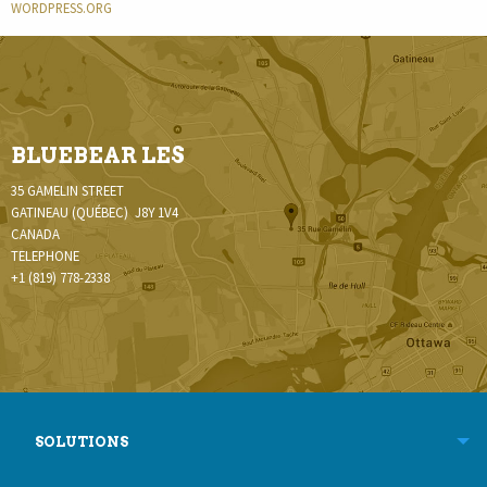
WORDPRESS.ORG
BLUEBEAR LES
35 GAMELIN STREET
GATINEAU (QUÉBEC) J8Y 1V4
CANADA
TELEPHONE
+1 (819) 778-2338
SOLUTIONS