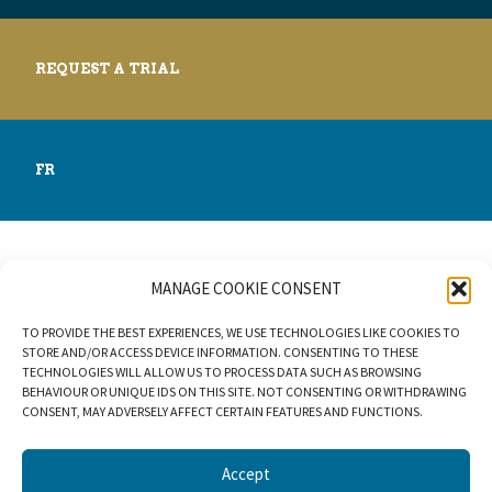
REQUEST A TRIAL
FR
MANAGE COOKIE CONSENT
© 2026 BLUEBEAR LES.
TO PROVIDE THE BEST EXPERIENCES, WE USE TECHNOLOGIES LIKE COOKIES TO
STORE AND/OR ACCESS DEVICE INFORMATION. CONSENTING TO THESE
TECHNOLOGIES WILL ALLOW US TO PROCESS DATA SUCH AS BROWSING
BEHAVIOUR OR UNIQUE IDS ON THIS SITE. NOT CONSENTING OR WITHDRAWING
CONSENT, MAY ADVERSELY AFFECT CERTAIN FEATURES AND FUNCTIONS.
Accept