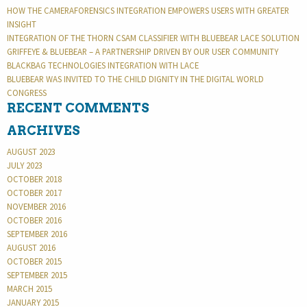
HOW THE CAMERAFORENSICS INTEGRATION EMPOWERS USERS WITH GREATER
INSIGHT
INTEGRATION OF THE THORN CSAM CLASSIFIER WITH BLUEBEAR LACE SOLUTION
GRIFFEYE & BLUEBEAR – A PARTNERSHIP DRIVEN BY OUR USER COMMUNITY
BLACKBAG TECHNOLOGIES INTEGRATION WITH LACE
BLUEBEAR WAS INVITED TO THE CHILD DIGNITY IN THE DIGITAL WORLD
CONGRESS
RECENT COMMENTS
ARCHIVES
AUGUST 2023
JULY 2023
OCTOBER 2018
OCTOBER 2017
NOVEMBER 2016
OCTOBER 2016
SEPTEMBER 2016
AUGUST 2016
OCTOBER 2015
SEPTEMBER 2015
MARCH 2015
JANUARY 2015