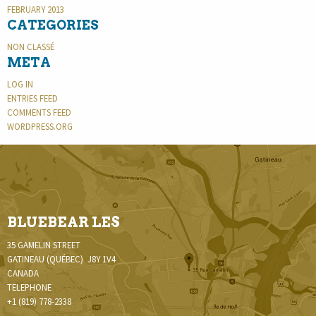
FEBRUARY 2013
CATEGORIES
NON CLASSÉ
META
LOG IN
ENTRIES FEED
COMMENTS FEED
WORDPRESS.ORG
BLUEBEAR LES
35 GAMELIN STREET
GATINEAU (QUÉBEC) J8Y 1V4
CANADA
TELEPHONE
+1 (819) 778-2338