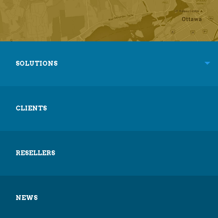
SOLUTIONS
CLIENTS
RESELLERS
NEWS