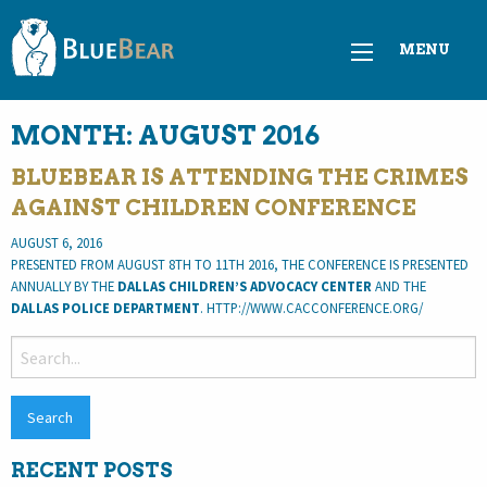
MENU
MONTH:
AUGUST 2016
BLUEBEAR IS ATTENDING THE CRIMES
AGAINST CHILDREN CONFERENCE
AUGUST 6, 2016
PRESENTED FROM AUGUST 8TH TO 11TH 2016, THE CONFERENCE IS PRESENTED
ANNUALLY BY THE
DALLAS CHILDREN’S ADVOCACY CENTER
AND THE
DALLAS POLICE DEPARTMENT
. HTTP://WWW.CACCONFERENCE.ORG/
SEARCH
FOR:
RECENT POSTS