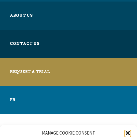
ABOUT US
CONTACT US
REQUEST A TRIAL
FR
MANAGE COOKIE CONSENT