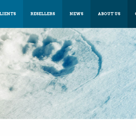
LIENTS
RESELLERS
NEWS
ABOUT US