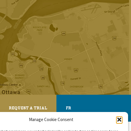
REQUEST A TRIAL
FR
Manage Cookie Consent