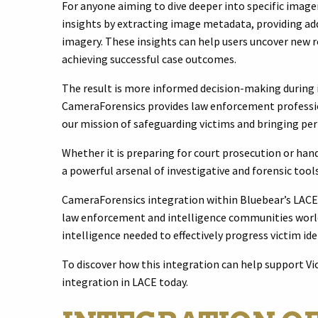
For anyone aiming to dive deeper into specific image
insights by extracting image metadata, providing add
imagery. These insights can help users uncover new ro
achieving successful case outcomes.
The result is more informed decision-making during
CameraForensics provides law enforcement profession
our mission of safeguarding victims and bringing pe
Whether it is preparing for court prosecution or hand
a powerful arsenal of investigative and forensic too
CameraForensics integration within Bluebear’s LACE s
law enforcement and intelligence communities worldw
intelligence needed to effectively progress victim ide
To discover how this integration can help support Vi
integration in LACE today.