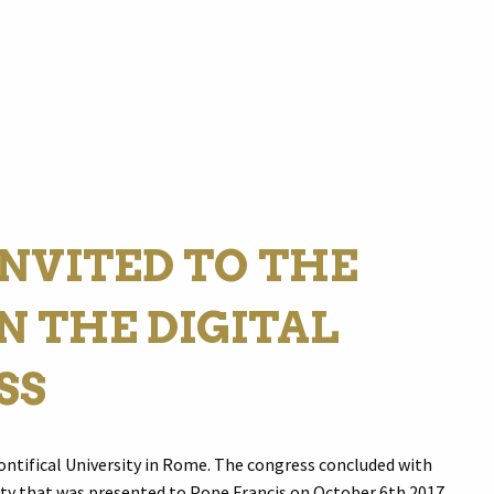
NVITED TO THE
N THE DIGITAL
SS
ontifical University in Rome. The congress concluded with
ty that was presented to Pope Francis on October 6th 2017.