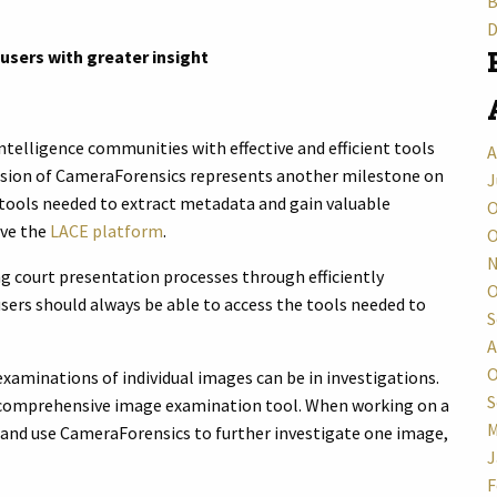
B
D
sers with greater insight
ntelligence communities with effective and efficient tools
A
lusion of CameraForensics represents another milestone on
J
e tools needed to extract metadata and gain valuable
O
ave the
LACE platform
.
O
N
g court presentation processes through efficiently
O
users should always be able to access the tools needed to
S
A
O
minations of individual images can be in investigations.
S
 comprehensive image examination tool. When working on a
M
r and use CameraForensics to further investigate one image,
J
F