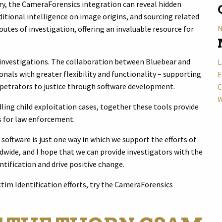
ry, the CameraForensics integration can reveal hidden
itional intelligence on image origins, and sourcing related
N
utes of investigation, offering an invaluable resource for
 investigations. The collaboration between Bluebear and
L
als with greater flexibility and functionality – supporting
E
rpetrators to justice through software development.
C
W
ling child exploitation cases, together these tools provide
ls for law enforcement.
oftware is just one way in which we support the efforts of
ide, and I hope that we can provide investigators with the
ntification and drive positive change.
ctim Identification efforts, try the CameraForensics