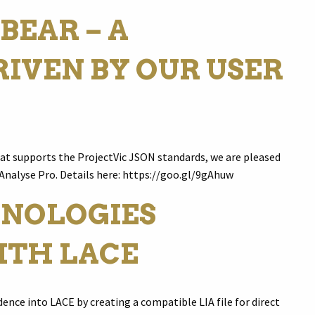
BEAR – A
IVEN BY OUR USER
hat supports the ProjectVic JSON standards, we are pleased
 Analyse Pro. Details here: https://goo.gl/9gAhuw
NOLOGIES
ITH LACE
ence into LACE by creating a compatible LIA file for direct