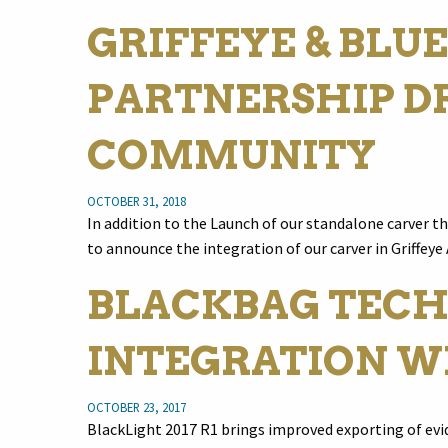
GRIFFEYE & BLUE
PARTNERSHIP DR
COMMUNITY
OCTOBER 31, 2018
In addition to the Launch of our standalone carver t
to announce the integration of our carver in Griffeye
BLACKBAG TECH
INTEGRATION W
OCTOBER 23, 2017
BlackLight 2017 R1 brings improved exporting of evid