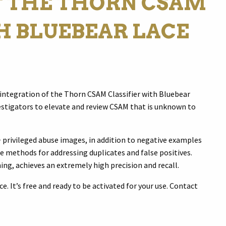
F THE THORN CSAM
H BLUEBEAR LACE
integration of the Thorn CSAM Classifier with Bluebear
stigators to elevate and review CSAM that is unknown to
 privileged abuse images, in addition to negative examples
e methods for addressing duplicates and false positives.
ing, achieves an extremely high precision and recall.
e. It’s free and ready to be activated for your use. Contact