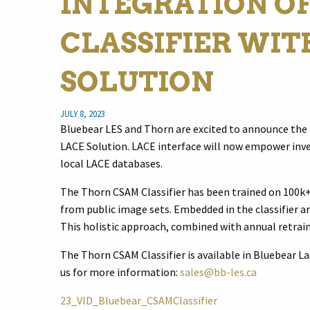
INTEGRATION O
CLASSIFIER WIT
SOLUTION
JULY 8, 2023
Bluebear LES and Thorn are excited to announce the 
LACE Solution. LACE interface will now empower inve
local LACE databases.
The Thorn CSAM Classifier has been trained on 100k+
from public image sets. Embedded in the classifier ar
This holistic approach, combined with annual retrain
The Thorn CSAM Classifier is available in Bluebear Lac
us for more information:
sales@bb-les.ca
23_VID_Bluebear_CSAMClassifier