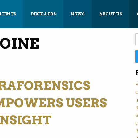
LIENTS
RESELLERS
NEWS
ABOUT US
S
OINE
f
RAFORENSICS
H
u
MPOWERS USERS
I
B
G
INSIGHT
u
B