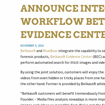
ANNOUNCE INT
WORKFLOW BET
EVIDENCE CENT
NOVEMBER 9, 2016
Belkasoft
and
BlueBear
integrate the capability to s
forensic products,
Belkasoft Evidence Center
(BEC) 
perform automated search for illicit images and vide
By using the joint solution, customers will enjoy the
videos from even hidden or tricky places from one ha
the other hand. Former is provided by Belkasoft while
“Belkasoft customers will benefit tremendously from 
Founder. – Media files analysis nowadays is more imp