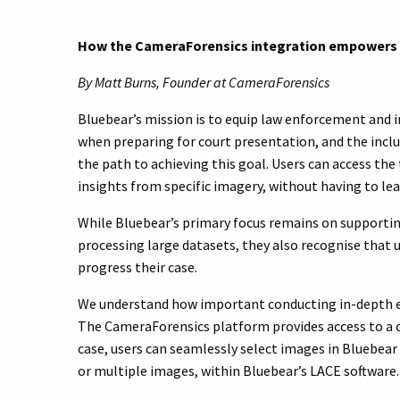
How the CameraForensics integration empowers u
By Matt Burns, Founder at CameraForensics
Bluebear’s mission is to equip law enforcement and i
when preparing for court presentation, and the inc
the path to achieving this goal. Users can access th
insights from specific imagery, without having to le
While Bluebear’s primary focus remains on supportin
processing large datasets, they also recognise that 
progress their case.
We understand how important conducting in-depth exa
The CameraForensics platform provides access to a
case, users can seamlessly select images in Bluebea
or multiple images, within Bluebear’s LACE software.