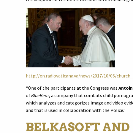
http://en.radiovaticana.va/news/2017/10/06/church
“One of the participants at the Congress was
Antoi
of
BlueBear
, a company that combats child pornogra
which analyzes and categorizes image and video evide
and that is used in collaboration with the Police.”
BELKASOFT AND