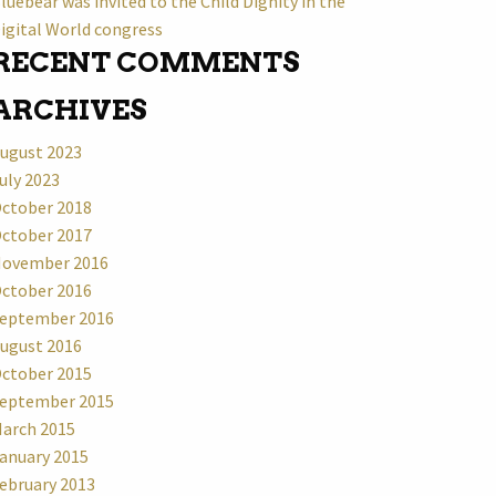
luebear was invited to the Child Dignity in the
igital World congress
RECENT COMMENTS
ARCHIVES
ugust 2023
uly 2023
ctober 2018
ctober 2017
ovember 2016
ctober 2016
eptember 2016
ugust 2016
ctober 2015
eptember 2015
arch 2015
anuary 2015
ebruary 2013