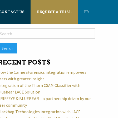
CONTACT US
REQUEST A TRIAL
FR
earch
or:
RECENT POSTS
ow the CameraForensics integration empowers
sers with greater insight
ntegration of the Thorn CSAM Classifier with
luebear LACE Solution
RIFFEYE & BLUEBEAR – a partnership driven by our
ser community
lackbag Technologies integration with LACE