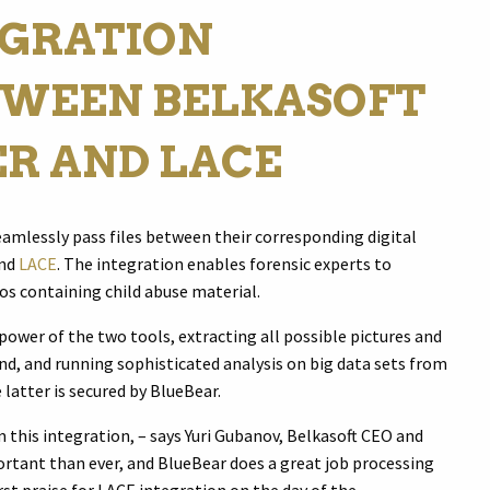
EGRATION
WEEN BELKASOFT
ER AND LACE
eamlessly pass files between their corresponding digital
and
LACE
. The integration enables forensic experts to
os containing child abuse material.
 power of the two tools, extracting all possible pictures and
nd, and running sophisticated analysis on big data sets from
 latter is secured by BlueBear.
this integration, – says Yuri Gubanov, Belkasoft CEO and
ortant than ever, and BlueBear does a great job processing