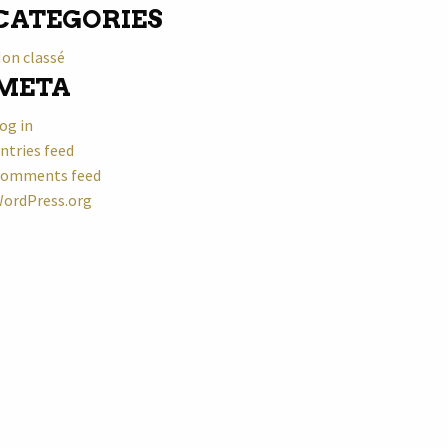
CATEGORIES
on classé
META
og in
ntries feed
omments feed
ordPress.org