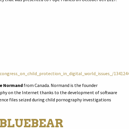
_congress_on_child_protection_in_digital_world_issues_/134124
ne Normand
from Canada. Normand is the founder
phy on the Internet thanks to the development of software
nce files seized during child pornography investigations
 BLUEBEAR