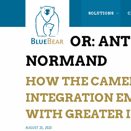
SOLUTIONS
C
AUTHOR:
ANT
NORMAND
HOW THE CAME
INTEGRATION E
WITH GREATER 
AUGUST 23, 2023