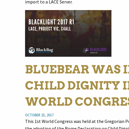
import to a LACE Server.
BLUEBEAR WAS I
CHILD DIGNITY I
WORLD CONGRE
OCTOBER 23, 2017
This 1st World Congress was held at the Gregorian P
the adoption of the Rome Declaration on Child Digni