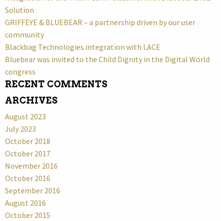
Solution
GRIFFEYE & BLUEBEAR – a partnership driven by our user
community
Blackbag Technologies integration with LACE
Bluebear was invited to the Child Dignity in the Digital World
congress
RECENT COMMENTS
ARCHIVES
August 2023
July 2023
October 2018
October 2017
November 2016
October 2016
September 2016
August 2016
October 2015