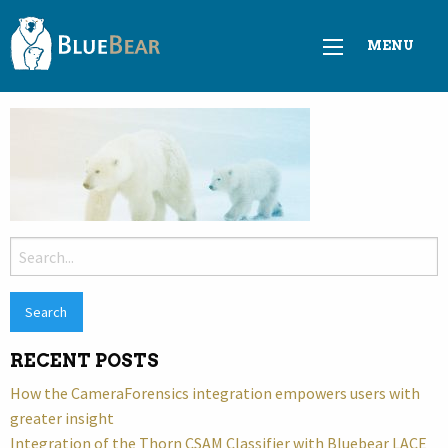
MENU
Search
for:
RECENT POSTS
How the CameraForensics integration empowers users with
greater insight
Integration of the Thorn CSAM Classifier with Bluebear LACE