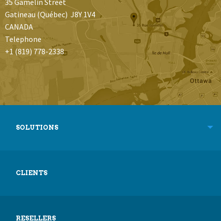
35 Gamelin Street
Gatineau (Québec) J8Y 1V4
CANADA
Telephone
+1 (819) 778-2338
SOLUTIONS
CLIENTS
RESELLERS