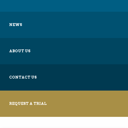
NEWS
ABOUT US
CONTACT US
REQUEST A TRIAL