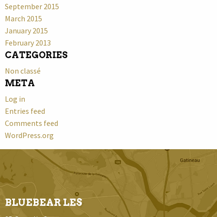
September 2015
March 2015
January 2015
February 2013
CATEGORIES
Non classé
META
Log in
Entries feed
Comments feed
WordPress.org
BLUEBEAR LES