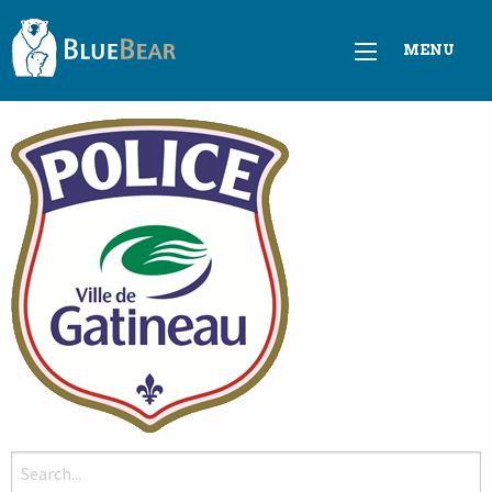
MENU
Search
for: