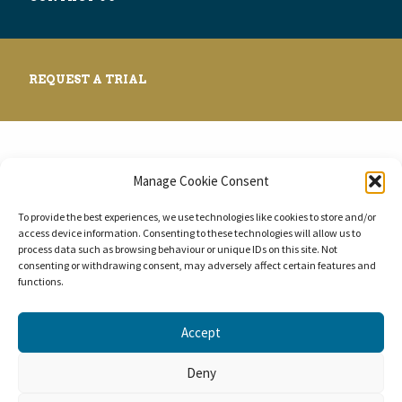
REQUEST A TRIAL
Manage Cookie Consent
© 2026 BlueBear LES.
To provide the best experiences, we use technologies like cookies to store and/or
access device information. Consenting to these technologies will allow us to
process data such as browsing behaviour or unique IDs on this site. Not
consenting or withdrawing consent, may adversely affect certain features and
functions.
Accept
Deny