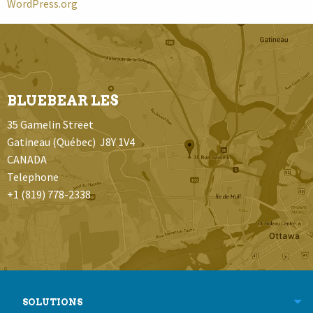
WordPress.org
BLUEBEAR LES
35 Gamelin Street
Gatineau (Québec) J8Y 1V4
CANADA
Telephone
+1 (819) 778-2338
SOLUTIONS