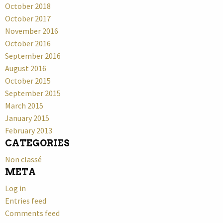
October 2018
October 2017
November 2016
October 2016
September 2016
August 2016
October 2015
September 2015
March 2015
January 2015
February 2013
CATEGORIES
Non classé
META
Log in
Entries feed
Comments feed