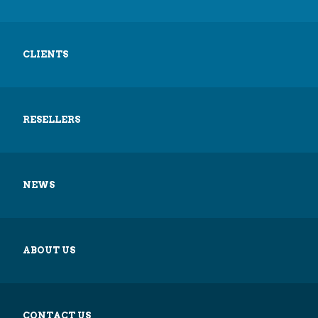
CLIENTS
RESELLERS
NEWS
ABOUT US
CONTACT US