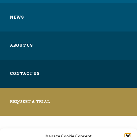
NEWS
ABOUT US
CONTACT US
REQUEST A TRIAL
Manage Cookie Consent