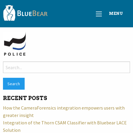
MENU
Search
for:
RECENT POSTS
How the CameraForensics integration empowers users with
greater insight
Integration of the Thorn CSAM Classifier with Bluebear LACE
Solution