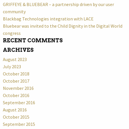
GRIFFEYE & BLUEBEAR – a partnership driven by our user
community
Blackbag Technologies integration with LACE
Bluebear was invited to the Child Dignity in the Digital World
congress
RECENT COMMENTS
ARCHIVES
August 2023
July 2023
October 2018
October 2017
November 2016
October 2016
September 2016
August 2016
October 2015
September 2015