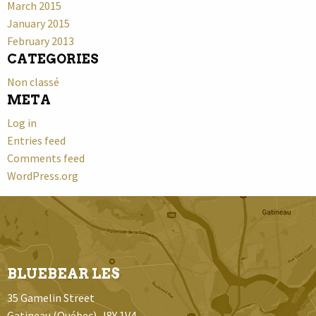
March 2015
January 2015
February 2013
CATEGORIES
Non classé
META
Log in
Entries feed
Comments feed
WordPress.org
BLUEBEAR LES
35 Gamelin Street
Gatineau (Québec) J8Y 1V4