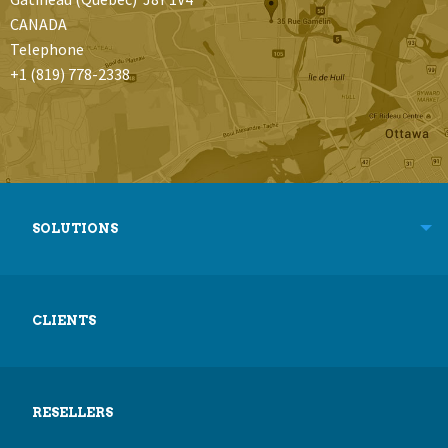
CANADA
Telephone
+1 (819) 778-2338
SOLUTIONS
CLIENTS
RESELLERS